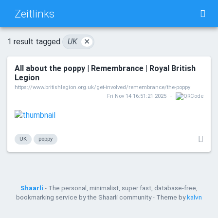
Zeitlinks
TAG CLOUD
PICTURE WALL
1 result tagged
UK
✕
All about the poppy | Remembrance | Royal British
DAILY
SEARCH
Legion
https://www.britishlegion.org.uk/get-involved/remembrance/the-poppy
Fri Nov 14 16:51:21 2025
UK
poppy
Shaarli
- The personal, minimalist, super fast, database-free,
bookmarking service by the Shaarli community - Theme by
kalvn