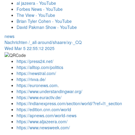
al jazeera - YouTube
Forbes News - YouTube
The View - YouTube
Brian Tyler Cohen - YouTube
David Pakman Show - YouTube
news
Nachrichten
/_all-around/shaare/xy-_CQ
Wed Mar 5 22:55:12 2025
https://press24.net/
https://alltop.com/politics
https://newstral.com/
https://rivva.de/
https://euronews.com
.
https://www.understandingwar.org/
https://www.euractiv.de/
https://indianexpress.com/section/world/?ref=l1_section
https://edition.cnn.com/world
https://apnews.com/world-news
https://www.aljazeera.com/
https://www.newsweek.com/