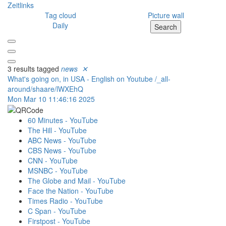
Zeitlinks
Tag cloud
Picture wall
Daily
Search
3 results tagged
news
✕
What's going on, in USA - English on Youtube
/_all-
around/shaare/lWXEhQ
Mon Mar 10 11:46:16 2025
60 Minutes - YouTube
The Hill - YouTube
ABC News - YouTube
CBS News - YouTube
CNN - YouTube
MSNBC - YouTube
The Globe and Mail - YouTube
Face the Nation - YouTube
Times Radio - YouTube
C Span - YouTube
Firstpost - YouTube