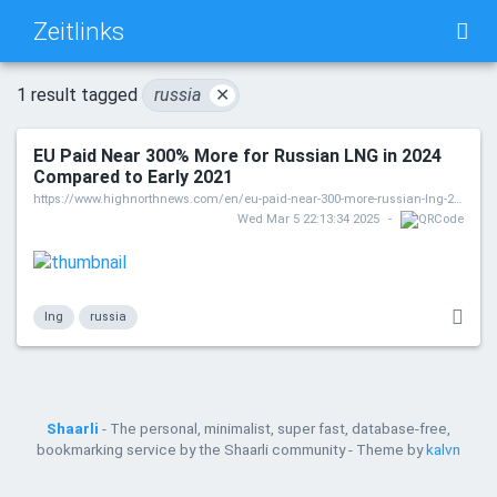
Zeitlinks
TAG CLOUD
PICTURE WALL
1 result tagged
russia
✕
EU Paid Near 300% More for Russian LNG in 2024
DAILY
SEARCH
Compared to Early 2021
https://www.highnorthnews.com/en/eu-paid-near-300-more-russian-lng-2024-compared-early-2021
Wed Mar 5 22:13:34 2025
lng
russia
Shaarli
- The personal, minimalist, super fast, database-free,
bookmarking service by the Shaarli community - Theme by
kalvn