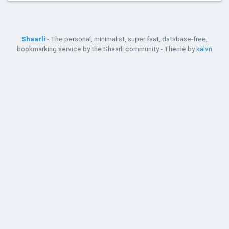
Shaarli
- The personal, minimalist, super fast, database-free,
bookmarking service by the Shaarli community - Theme by
kalvn