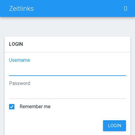
Zeitlinks
TAG CLOUD
PICTURE WALL
LOGIN
DAILY
SEARCH
Username
Password
Remember me
LOGIN