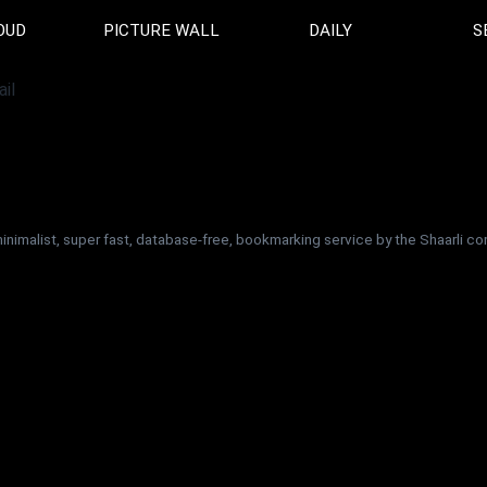
OUD
PICTURE WALL
DAILY
S
minimalist, super fast, database-free, bookmarking service by the Shaarli 