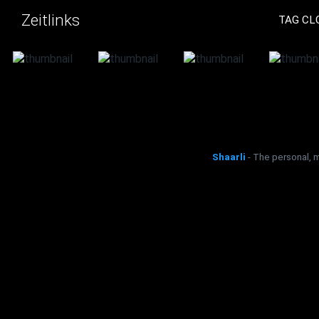
Zeitlinks
TAG CL
Shaarli
- The personal, 