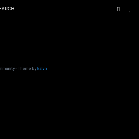
EARCH
community - Theme by
kalvn