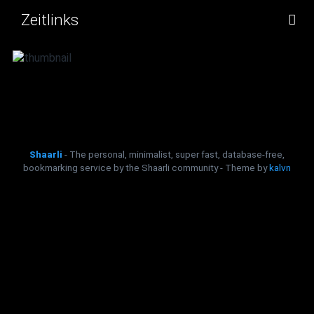
Zeitlinks
TAG CLOUD
PICTURE WALL
DAILY
SEARCH
Shaarli
- The personal, minimalist, super fast, database-free,
bookmarking service by the Shaarli community - Theme by
kalvn