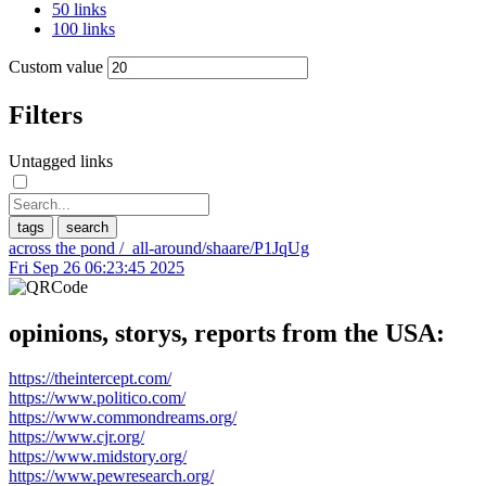
50 links
100 links
Custom value
Filters
Untagged links
tags
search
across the pond
/_all-around/shaare/P1JqUg
Fri Sep 26 06:23:45 2025
opinions, storys, reports from the USA:
https://theintercept.com/
https://www.politico.com/
https://www.commondreams.org/
https://www.cjr.org/
https://www.midstory.org/
https://www.pewresearch.org/