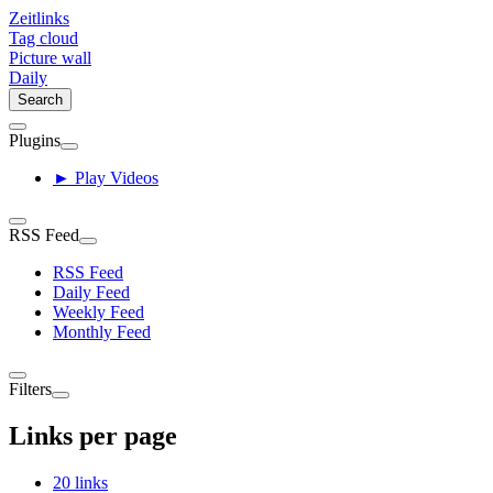
Zeitlinks
Tag cloud
Picture wall
Daily
Search
Plugins
► Play Videos
RSS Feed
RSS Feed
Daily Feed
Weekly Feed
Monthly Feed
Filters
Links per page
20 links