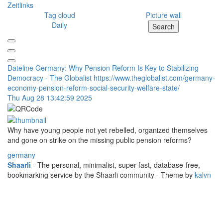
Zeitlinks
Tag cloud
Picture wall
Daily
Search
Dateline Germany: Why Pension Reform Is Key to Stabilizing
Democracy - The Globalist
https://www.theglobalist.com/germany-
economy-pension-reform-social-security-welfare-state/
Thu Aug 28 13:42:59 2025
Why have young people not yet rebelled, organized themselves
and gone on strike on the missing public pension reforms?
germany
Shaarli
- The personal, minimalist, super fast, database-free,
bookmarking service by the Shaarli community - Theme by
kalvn